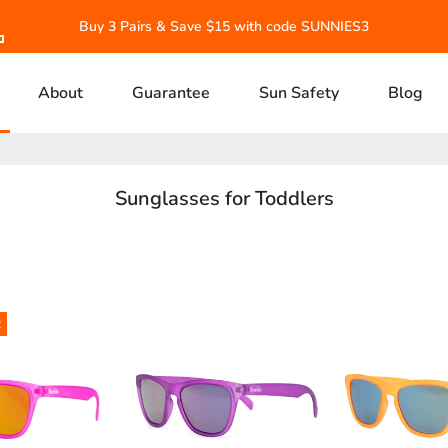
Buy 3 Pairs & Save $15 with code SUNNIES3
About
Guarantee
Sun Safety
Blog
Sunglasses for Toddlers
R