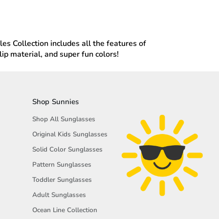
les Collection includes all the features of
p material, and super fun colors!
Shop Sunnies
Shop All Sunglasses
Original Kids Sunglasses
Solid Color Sunglasses
Pattern Sunglasses
Toddler Sunglasses
Adult Sunglasses
Ocean Line Collection