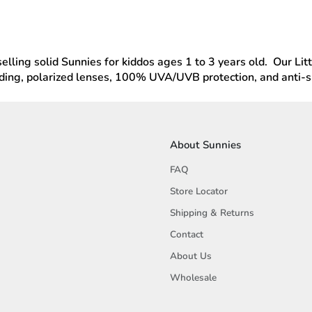
lling solid Sunnies for kiddos ages 1 to 3 years old. Our Litt
ding, polarized lenses, 100% UVA/UVB protection, and anti-sli
About Sunnies
FAQ
Store Locator
Shipping & Returns
Contact
About Us
Wholesale