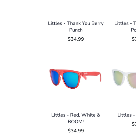
Littles - Thank You Berry
Littles -
Punch
P
$34.99
$
Littles - Red, White &
Littles -
BOOM!
$
$34.99