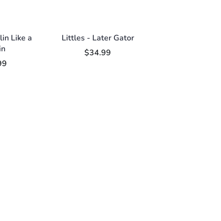
llin Like a
Littles - Later Gator
in
$34.99
99