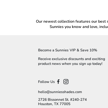
Our newest collection features our best se
Sunnies you know and love, inclu
Become a Sunnies VIP & Save 10%
Receive exclusive discounts and exciting
product news when you sign up today!
Follow Us
hello@sunniesshades.com
2726 Bissonnet St. #240-274
Houston, TX 77005