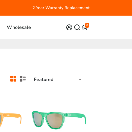
2 Year Warranty Replacement
0
Wholesale