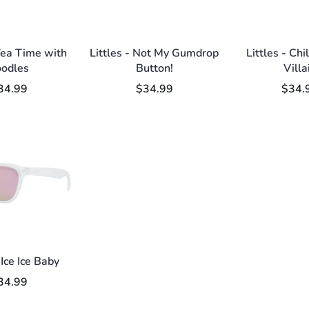
 Tea Time with
Littles - Not My Gumdrop
Littles - Chi
oodles
Button!
Villa
34.99
$34.99
$34.
 Ice Ice Baby
34.99