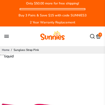
Only
$50.00
more for free shipping!
Buy 3 Pairs & Save $15 with code SUNNIES3
2 Year Warranty Replacement
0
Home
/
Sunglass Strap Pink
```liquid