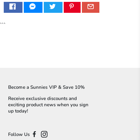
```
Become a Sunnies VIP & Save 10%
Receive exclusive discounts and
exciting product news when you sign
up today!
Follow Us