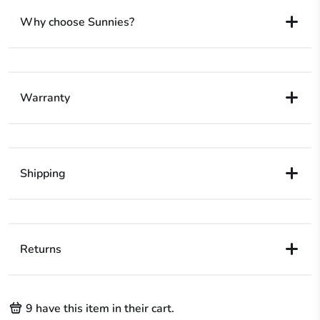
Why choose Sunnies?
Warranty
Shipping
Returns
9
have this item in their cart.