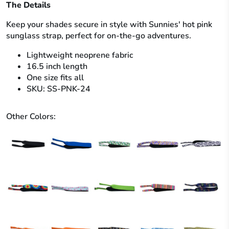
The Details
Keep your shades secure in style with Sunnies' hot pink
sunglass strap, perfect for on-the-go adventures.
Lightweight neoprene fabric
16.5 inch length
One size fits all
SKU: SS-PNK-24
Other Colors: