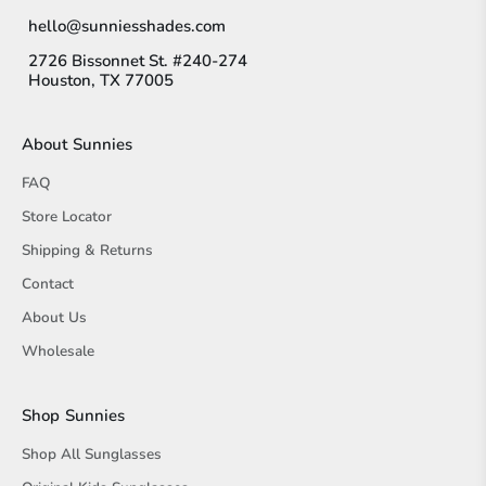
hello@sunniesshades.com
2726 Bissonnet St. #240-274
Houston, TX 77005
About Sunnies
FAQ
Store Locator
Shipping & Returns
Contact
About Us
Wholesale
Shop Sunnies
Shop All Sunglasses