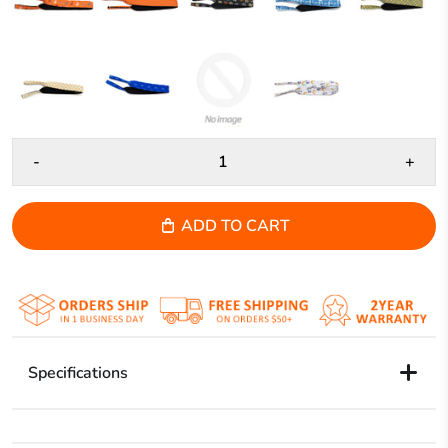
-
+
ADD TO CART
Specifications