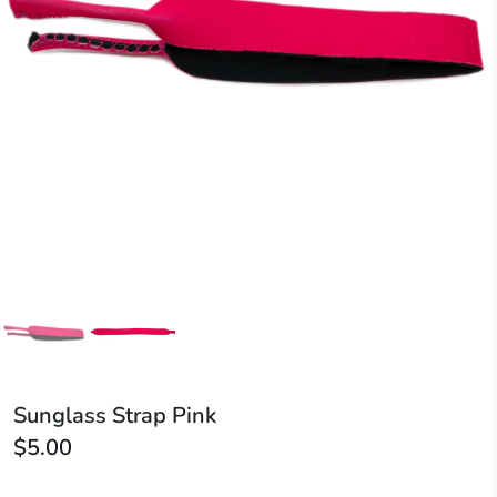
Sunglass Strap Pink
$5.00