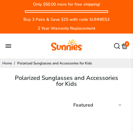
Only
$50.00
more for free shipping!
Buy 3 Pairs & Save $15 with code SUNNIES3
2 Year Warranty Replacement
0
Home
/
Polarized Sunglasses and Accessories for Kids
Polarized Sunglasses and Accessories
for Kids