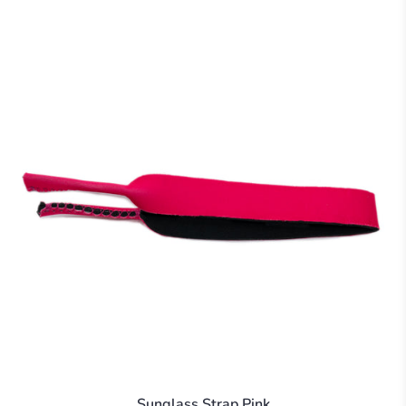
Sunglass Strap Pink