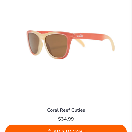
Coral Reef Cuties
$34.99
ADD TO CART