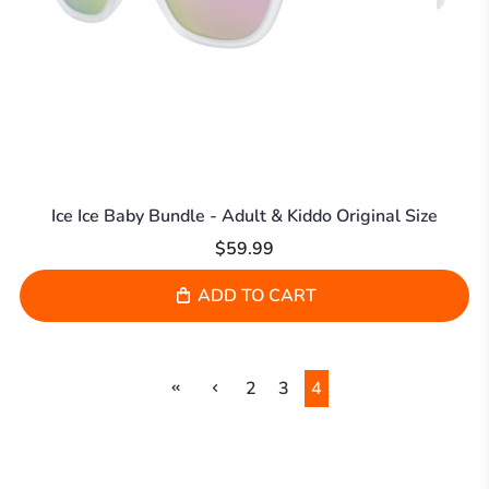
Ice Ice Baby Bundle - Adult & Kiddo Original Size
$59.99
ADD TO CART
2
3
4