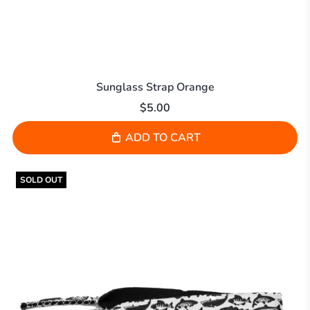
Sunglass Strap Orange
$5.00
ADD TO CART
SOLD OUT