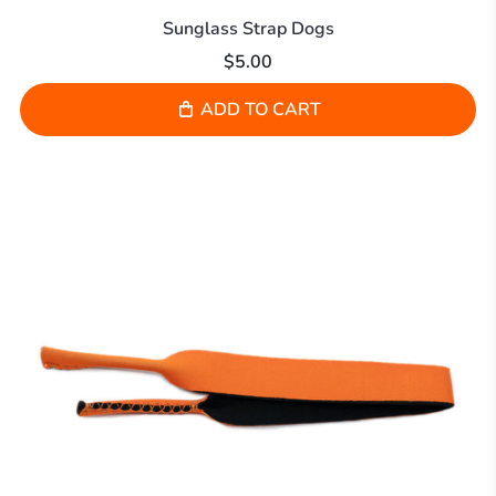
Sunglass Strap Dogs
$5.00
ADD TO CART