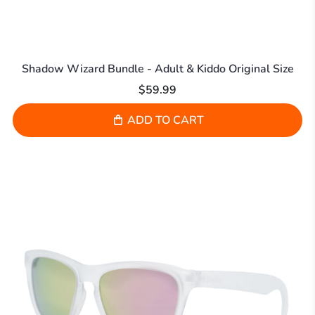
Shadow Wizard Bundle - Adult & Kiddo Original Size
$59.99
ADD TO CART