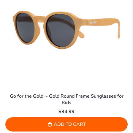
Go for the Gold! - Gold Round Frame Sunglasses for
Kids
$34.99
ADD TO CART