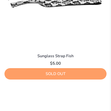
Sunglass Strap Fish
$5.00
SOLD OUT