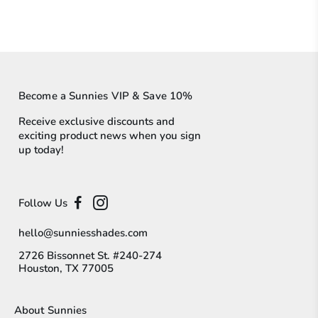
Become a Sunnies VIP & Save 10%
Receive exclusive discounts and
exciting product news when you sign
up today!
Follow Us
hello@sunniesshades.com
2726 Bissonnet St. #240-274
Houston, TX 77005
About Sunnies