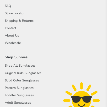
FAQ
Store Locator
Shipping & Returns
Contact
About Us
Wholesale
Shop Sunnies
Shop All Sunglasses
Original Kids Sunglasses
Solid Color Sunglasses
Pattern Sunglasses
Toddler Sunglasses
Adult Sunglasses