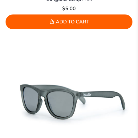
$5.00
ADD TO CART