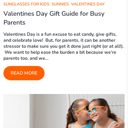
SUNGLASSES FOR KIDS
SUNNIES
VALENTINES DAY
Valentines Day Gift Guide for Busy
Parents
Valentines Day is a fun excuse to eat candy, give gifts,
and celebrate love! But, for parents, it can be another
stressor to make sure you get it done just right (or at all!).
We want to help ease the burden a bit because we're
parents too, and we...
READ MORE