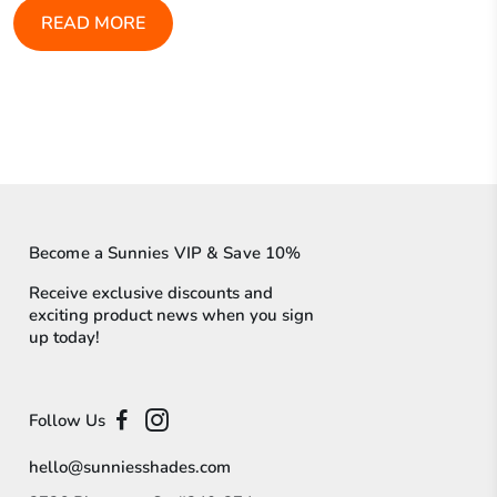
READ MORE
Become a Sunnies VIP & Save 10%
Receive exclusive discounts and
exciting product news when you sign
up today!
Follow Us
hello@sunniesshades.com