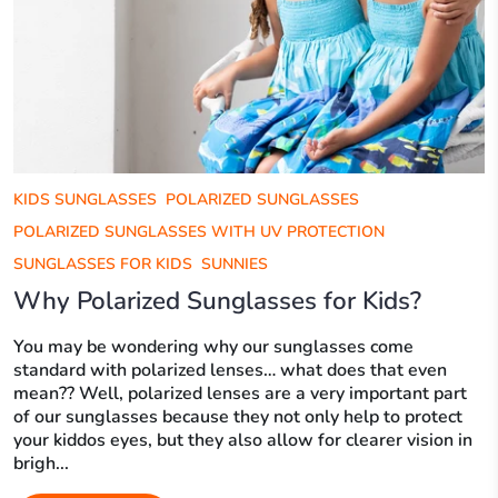
KIDS SUNGLASSES
POLARIZED SUNGLASSES
POLARIZED SUNGLASSES WITH UV PROTECTION
SUNGLASSES FOR KIDS
SUNNIES
Why Polarized Sunglasses for Kids?
You may be wondering why our sunglasses come
standard with polarized lenses… what does that even
mean?? Well, polarized lenses are a very important part
of our sunglasses because they not only help to protect
your kiddos eyes, but they also allow for clearer vision in
brigh...