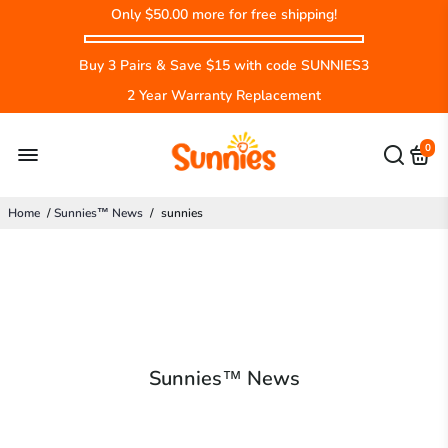
Only
$50.00
more for free shipping!
Buy 3 Pairs & Save $15 with code SUNNIES3
2 Year Warranty Replacement
0
Home
/
Sunnies™ News
/
sunnies
Sunnies™ News