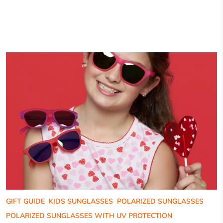
GIFT GUIDE
KIDS SUNGLASSES
POLARIZED SUNGLASSES
POLARIZED SUNGLASSES WITH UV PROTECTION