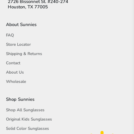
2726 Bissonnet St. #240-274
Houston, TX 77005
About Sunnies
FAQ
Store Locator
Shipping & Returns
Contact
About Us
Wholesale
Shop Sunnies
Shop All Sunglasses
Original Kids Sunglasses
Solid Color Sunglasses